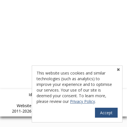
This website uses cookies and similar
technologies (such as analytics) to
improve your experience and to optimise
our services. Your use of our site is
Idyllwild Multiple Listing Service (IMLS)
deemed your consent. To learn more,
please review our
Privacy Policy
.
TM
Website provided by RealtyProIDX
-- © Copyright
2011-2026 -- All rights reserved.
Privacy
|
Accessibility
Accept