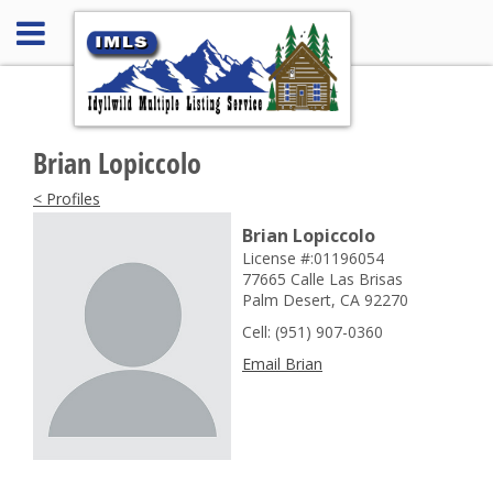
Brian Lopiccolo
< Profiles
Brian Lopiccolo
License #:01196054
77665 Calle Las Brisas
Palm Desert, CA 92270
Cell: (951) 907-0360
Email Brian