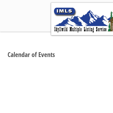
Hom
Calendar of Events