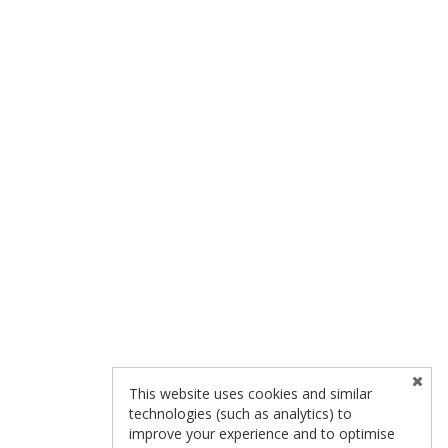
This website uses cookies and similar
technologies (such as analytics) to
improve your experience and to optimise