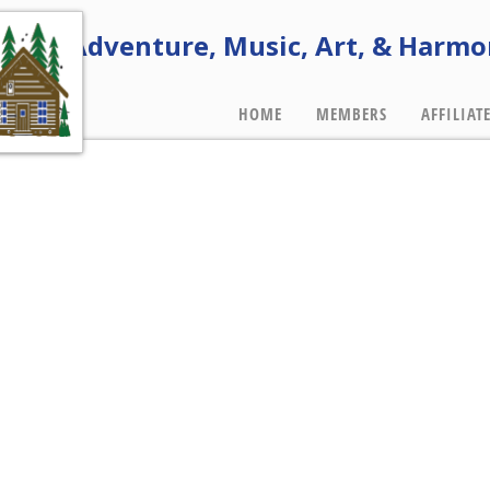
e of Adventure, Music, Art, & Harmo
HOME
MEMBERS
AFFILIAT