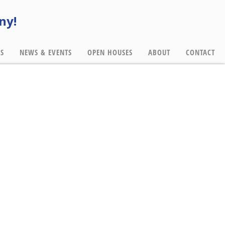
ny!
ES
NEWS & EVENTS
OPEN HOUSES
ABOUT
CONTACT