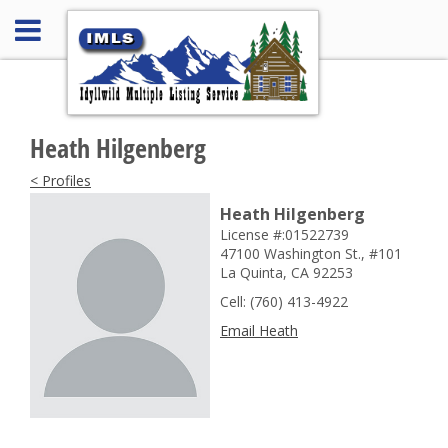
Heath Hilgenberg
< Profiles
Heath Hilgenberg
License #:01522739
47100 Washington St., #101
La Quinta, CA 92253
Cell: (760) 413-4922
Email Heath