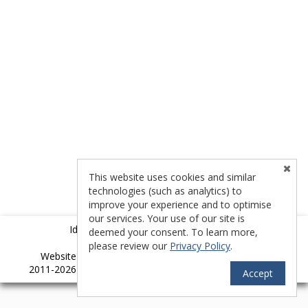
This website uses cookies and similar
technologies (such as analytics) to
improve your experience and to optimise
our services. Your use of our site is
Idyllwild Multiple Listing Service (IMLS)
deemed your consent. To learn more,
please review our
Privacy Policy
.
TM
Website provided by RealtyProIDX
-- © Copyright
2011-2026 -- All rights reserved.
Privacy
|
Accessibility
Accept