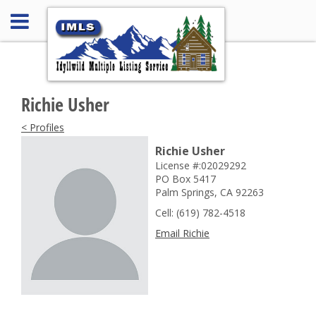
Richie Usher
< Profiles
Richie Usher
License #:02029292
PO Box 5417
Palm Springs, CA 92263
Cell: (619) 782-4518
Email Richie