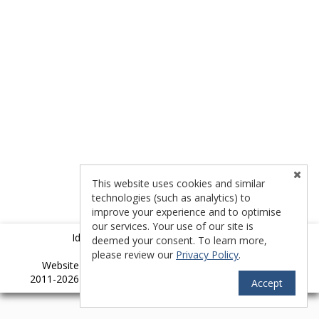
This website uses cookies and similar
technologies (such as analytics) to
improve your experience and to optimise
our services. Your use of our site is
Idyllwild Multiple Listing Service (IMLS)
deemed your consent. To learn more,
please review our
Privacy Policy
.
TM
Website provided by RealtyProIDX
-- © Copyright
2011-2026 -- All rights reserved.
Privacy
|
Accessibility
Accept