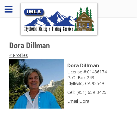
Dora Dillman
< Profiles
Dora Dillman
License #:01436174
P. O. Box 243
Idyllwild, CA 92549
Cell: (951) 659-3425
Email Dora