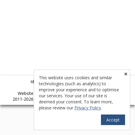
This website uses cookies and similar
Idyllwild Multiple Listing Service (IMLS)
technologies (such as analytics) to
improve your experience and to optimise
TM
Website provided by RealtyProIDX
-- © Copyright
our services. Your use of our site is
2011-2026 -- All rights reserved.
Privacy
|
Accessibility
deemed your consent. To learn more,
please review our
Privacy Policy
.
Accept