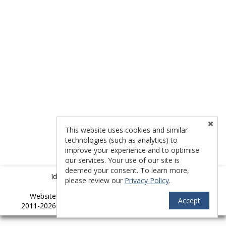
This website uses cookies and similar
technologies (such as analytics) to
improve your experience and to optimise
our services. Your use of our site is
deemed your consent. To learn more,
Idyllwild Multiple Listing Service (IMLS)
please review our
Privacy Policy
.
TM
Website provided by
RealtyProIDX
-- © Copyright
Accept
2011-2026 -- All rights reserved.
Privacy
|
Accessibility