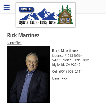
Rick Martinez
< Profiles
Rick Martinez
License #:01340564
54278 North Circle Drive
Idyllwild, CA 92549
Cell: (951) 659-2114
Email Rick