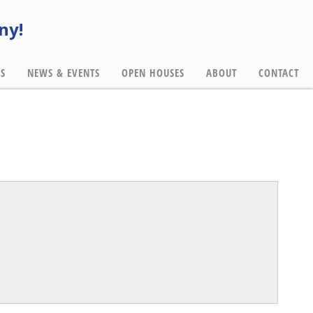
ny!
ES
NEWS & EVENTS
OPEN HOUSES
ABOUT
CONTACT