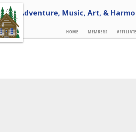
e of Adventure, Music, Art, & Harmo
HOME
MEMBERS
AFFILIAT