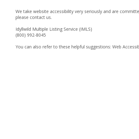
We take website accessibility very seriously and are committed
please contact us.
Idyllwild Multiple Listing Service (IMLS)
(800) 992-8045
You can also refer to these helpful suggestions:
Web Accessibi