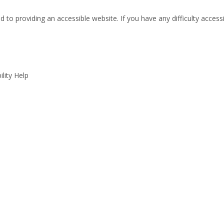
 to providing an accessible website. If you have any difficulty accessi
lity Help