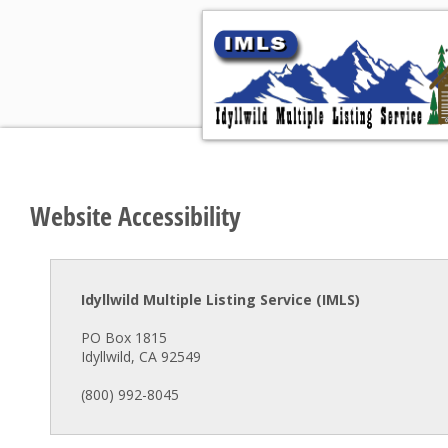
Hom
Website Accessibility
Idyllwild Multiple Listing Service (IMLS)
PO Box 1815
Idyllwild, CA 92549
(800) 992-8045