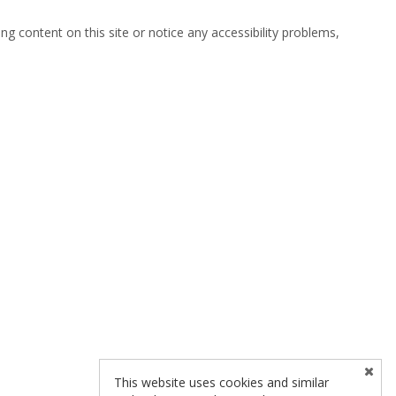
ng content on this site or notice any accessibility problems,
This website uses cookies and similar